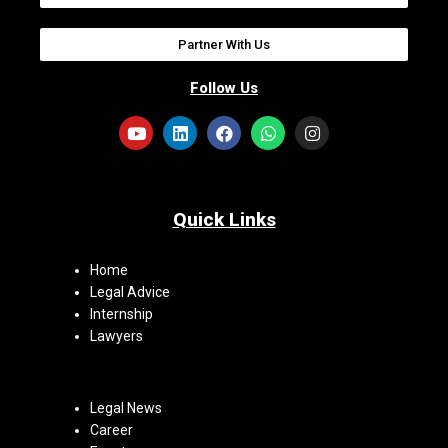
Partner With Us
Follow Us
Quick Links
Home
Legal Advice
Internship
Lawyers
Legal News
Career