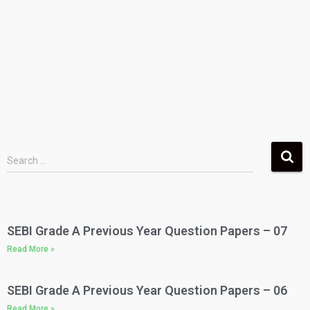
Search …
SEBI Grade A Previous Year Question Papers – 07
Read More »
SEBI Grade A Previous Year Question Papers – 06
Read More »