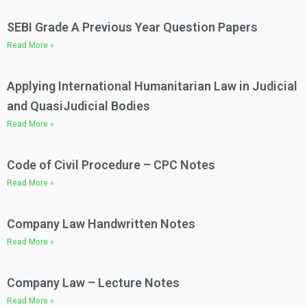
SEBI Grade A Previous Year Question Papers
Read More »
Applying International Humanitarian Law in Judicial
and QuasiJudicial Bodies
Read More »
Code of Civil Procedure – CPC Notes​
Read More »
Company Law Handwritten Notes​
Read More »
Company Law – Lecture Notes​
Read More »