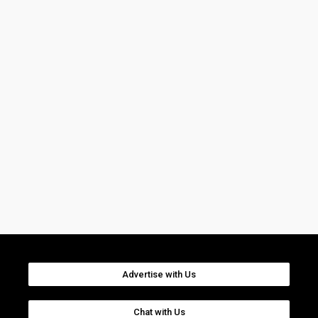
Advertise with Us
Chat with Us