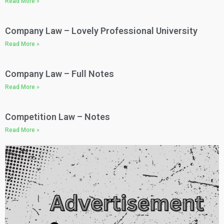
Read More »
Company Law – Lovely Professional University​
Read More »
Company Law – Full Notes​
Read More »
Competition Law – Notes​
Read More »