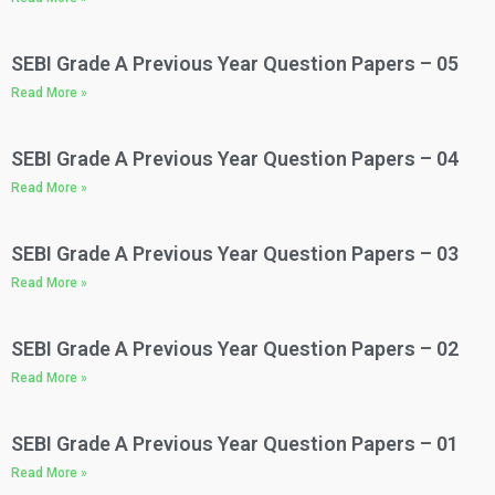
SEBI Grade A Previous Year Question Papers – 05
Read More »
SEBI Grade A Previous Year Question Papers – 04
Read More »
SEBI Grade A Previous Year Question Papers – 03​
Read More »
SEBI Grade A Previous Year Question Papers – 02
Read More »
SEBI Grade A Previous Year Question Papers – 01
Read More »