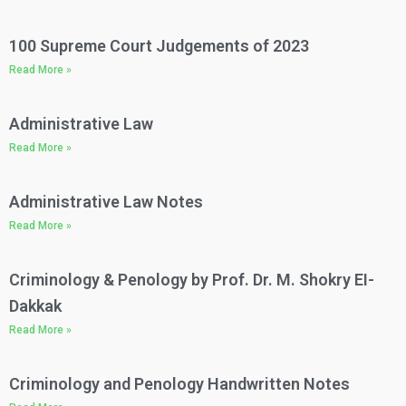
100 Supreme Court Judgements of 2023​
Read More »
Administrative Law​
Read More »
Administrative Law Notes​
Read More »
Criminology & Penology by Prof. Dr. M. Shokry EI-
Dakkak
Read More »
Criminology and Penology Handwritten Notes