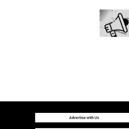
Advertise with Us