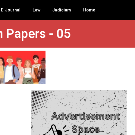
E-Journal
Law
Judiciary
Home
n Papers - 05