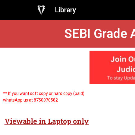
Library
SEBI Grade A
** If you want soft copy or hard copy (paid)
whatsApp us at
8750970582
Viewable in Laptop only