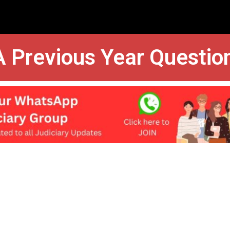
 Previous Year Questio