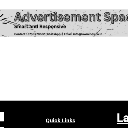
L
Quick Links