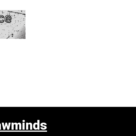
awminds