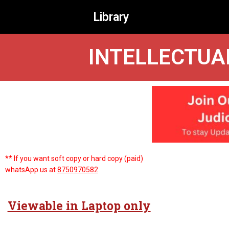
Library
INTELLECTUA
** If you want soft copy or hard copy (paid)
whatsApp us at
8750970582
Viewable in Laptop only