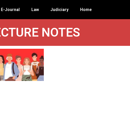
E-Journal
Law
Judiciary
Home
ECTURE NOTES