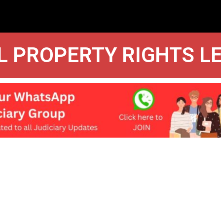
L PROPERTY RIGHTS L