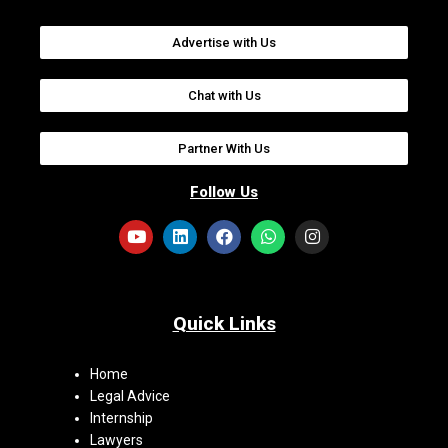
Advertise with Us
Chat with Us
Partner With Us
Follow Us
Quick Links
Home
Legal Advice
Internship
Lawyers