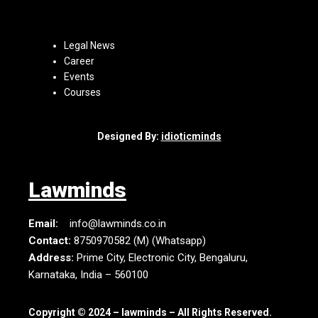
Legal News
Career
Events
Courses
Designed By:
idioticminds
Lawminds
Email:
info@lawminds.co.in
Contact:
8750970582 (M) (Whatsapp)
Address:
Prime City, Electronic City, Bengaluru,
Karnataka, India – 560100
Copyright © 2024 – lawminds – All Rights Reserved.