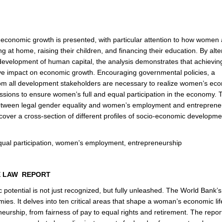
d economic growth is presented, with particular attention to how women 
 at home, raising their children, and financing their education. By alte
evelopment of human capital, the analysis demonstrates that achievin
tive impact on economic growth. Encouraging governmental policies, a
rom all development stakeholders are necessary to realize women’s ec
ssions to ensure women’s full and equal participation in the economy. 
ip between legal gender equality and women’s employment and entreprene
h cover a cross-section of different profiles of socio-economic developm
qual participation, women’s employment, entrepreneurship
E LAW REPORT
otential is not just recognized, but fully unleashed. The World Bank’
. It delves into ten critical areas that shape a woman’s economic lif
eurship, from fairness of pay to equal rights and retirement. The report