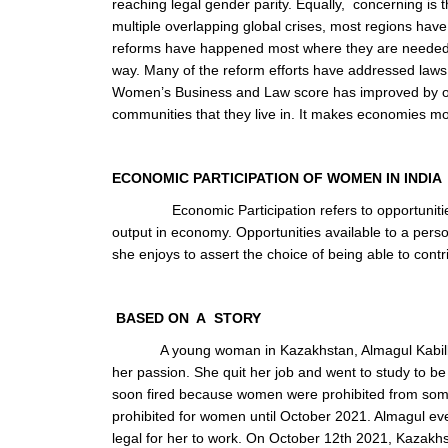
reaching legal gender parity. Equally, concerning is 
multiple overlapping global crises, most regions ha
reforms have happened most where they are needed w
way. Many of the reform efforts have addressed laws 
Women’s Business and Law score has improved by o
communities that they live in. It makes economies mo
ECONOMIC PARTICIPATION OF WOMEN IN INDIA
Economic Participation refers to opportuniti
output in economy. Opportunities available to a perso
she enjoys to assert the choice of being able to cont
BASED ON A STORY
A young woman in Kazakhstan, Almagul Kabilb
her passion. She quit her job and went to study to be
soon fired because women were prohibited from some
prohibited for women until October 2021. Almagul even
legal for her to work. On October 12
th
2021, Kazakhs