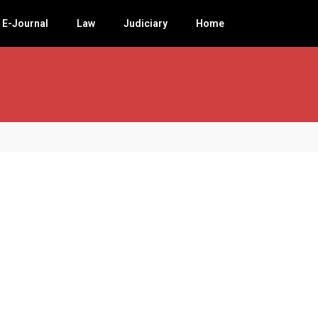
E-Journal
Law
Judiciary
Home