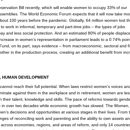
rvation Bill recently, which will enable women to occupy 33% of our
ssemblies. The World Economic Forum expects that it will now take mo
out 100 years before the pandemic. Globally, 64 million women lost th
 work in informal, temporary and part-time jobs – the types of jobs
 pay and less social protection. And an estimated 80% of people displac
ncrease in women’s representation in parliament leads to a 0.74% poin
Fund, on its part, says evidence – from macroeconomic, sectoral and fi
r in the production process, creating an additional benefit from inc
NT, HUMAN DEVELOPMENT
cannot reach their full potential. When laws restrict women’s voices an
iminate against them in the workplace and in retirement, women are less
ith their talent, knowledge and skills. The pace of reforms towards gend
pace in over two decades while economic growth has slowed. The Women,
n’s decisions and opportunities at various stages in their lives. From 
ges of reconciling work and parenting and the ability to own assets a
 across economies, regions, and areas of reform, and only 14 countrie