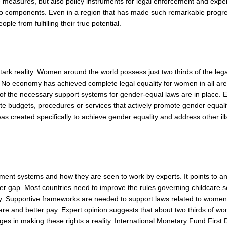
e measures, but also policy instruments for legal enforcement and expe
cto components. Even in a region that has made such remarkable progr
ple from fulfilling their true potential.
ark reality. Women around the world possess just two thirds of the lega
t. No economy has achieved complete legal equality for women in all ar
of the necessary support systems for gender-equal laws are in place. 
 budgets, procedures or services that actively promote gender equali
 created specifically to achieve gender equality and address other ill
 LEGAL SYSTEMS
ement systems and how they are seen to work by experts. It points to a
nder gap. Most countries need to improve the rules governing childcare s
. Supportive frameworks are needed to support laws related to women’
care and better pay. Expert opinion suggests that about two thirds of w
ges in making these rights a reality. International Monetary Fund First