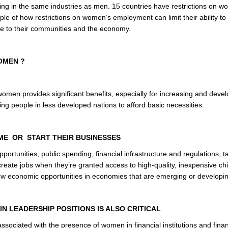
king in the same industries as men. 15 countries have restrictions on 
ample of how restrictions on women’s employment can limit their ability t
bute to their communities and the economy.
OMEN ?
omen provides significant benefits, especially for increasing and deve
ng people in less developed nations to afford basic necessities.
ME OR START THEIR BUSINESSES
rtunities, public spending, financial infrastructure and regulations, t
eate jobs when they’re granted access to high-quality, inexpensive chi
ew economic opportunities in economies that are emerging or developi
N LEADERSHIP POSITIONS IS ALSO CRITICAL
 associated with the presence of women in financial institutions and finan