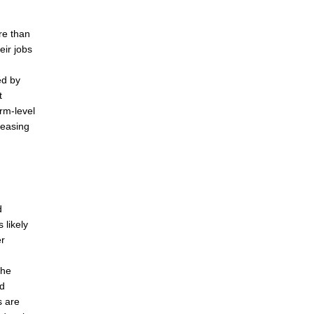
re than
eir jobs
ed by
t
rm-level
reasing
d
 likely
er
the
nd
s are