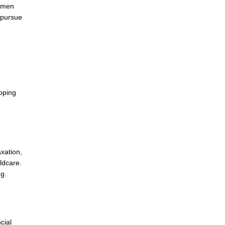
women
o pursue
loping
axation,
ldcare.
ng.
cial