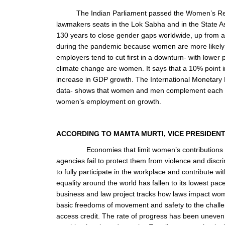
The Indian Parliament passed the Women’s Rese
lawmakers seats in the Lok Sabha and in the State A
130 years to close gender gaps worldwide, up from ab
during the pandemic because women are more likely to
employers tend to cut first in a downturn- with lower
climate change are women. It says that a 10% point i
increase in GDP growth. The International Monetary 
data- shows that women and men complement each othe
women’s employment on growth.
ACCORDING TO MAMTA MURTI, VICE PRESIDE
Economies that limit women’s contributions 
agencies fail to protect them from violence and discr
to fully participate in the workplace and contribute w
equality around the world has fallen to its lowest 
business and law project tracks how laws impact wome
basic freedoms of movement and safety to the challen
access credit. The rate of progress has been uneven