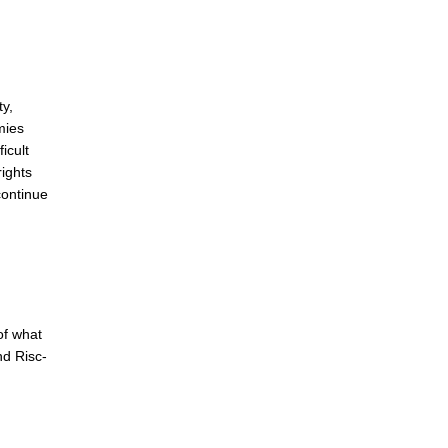
ty,
mies
icult
rights
continue
of what
nd Risc-