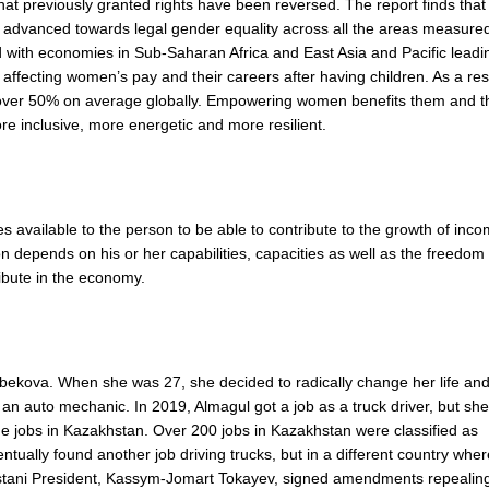
that previously granted rights have been reversed. The report finds that
ve advanced towards legal gender equality across all the areas measure
ith economies in Sub-Saharan Africa and East Asia and Pacific leadi
affecting women’s pay and their careers after having children. As a res
ver 50% on average globally. Empowering women benefits them and t
re inclusive, more energetic and more resilient.
es available to the person to be able to contribute to the growth of inc
n depends on his or her capabilities, capacities as well as the freedom
ribute in the economy.
ekova. When she was 27, she decided to radically change her life an
 an auto mechanic. In 2019, Almagul got a job as a truck driver, but sh
 jobs in Kazakhstan. Over 200 jobs in Kazakhstan were classified as
tually found another job driving trucks, but in a different country wher
tani President, Kassym-Jomart Tokayev, signed amendments repealing