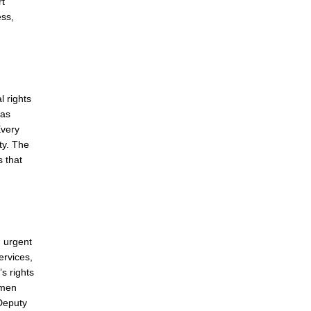
rt
ess,
l rights
eas
Every
ty. The
s that
n urgent
ervices,
s rights
omen
 Deputy