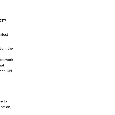
ACT?
.
ifest
ion, the
Framework
hat
ent, UN
se to
cation,