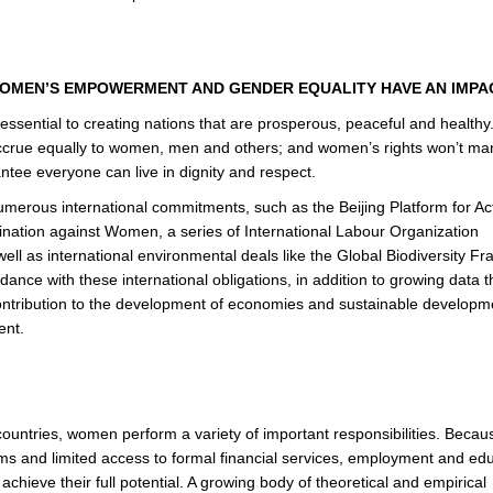
WOMEN’S EMPOWERMENT AND GENDER EQUALITY HAVE AN IMP
ssential to creating nations that are prosperous, peaceful and healthy
s accrue equally to women, men and others; and women’s rights won’t man
arantee everyone can live in dignity and respect.
ous international commitments, such as the Beijing Platform for Act
mination against Women, a series of International Labour Organization
ell as international environmental deals like the Global Biodiversity 
dance with these international obligations, in addition to growing data t
ontribution to the development of economies and sustainable developm
ent.
untries, women perform a variety of important responsibilities. Becau
ms and limited access to formal financial services, employment and edu
chieve their full potential. A growing body of theoretical and empirical