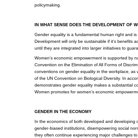
policymaking.
IN WHAT SENSE DOES THE DEVELOPMENT OF 
Gender equality is a fundamental human right and is e
Development will only be sustainable if it’s benefit
until they are integrated into larger initiatives to gu
Women’s economic empowerment is supported by numer
Convention on the Elimination of All Forms of Discri
conventions on gender equality in the workplace, as w
of the UN Convention on Biological Diversity. In accor
demonstrates gender equality makes a substantial c
Women promotes for women’s economic empowerm
GENDER IN THE ECONOMY
In the economics of both developed and developing co
gender-biased institutions, disempowering social nor
they often continue experiencing major challenges to a