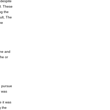
 despite
d. These
ng the
ult, The
he
ome and
 he or
d pursue
e was
e it was
 the