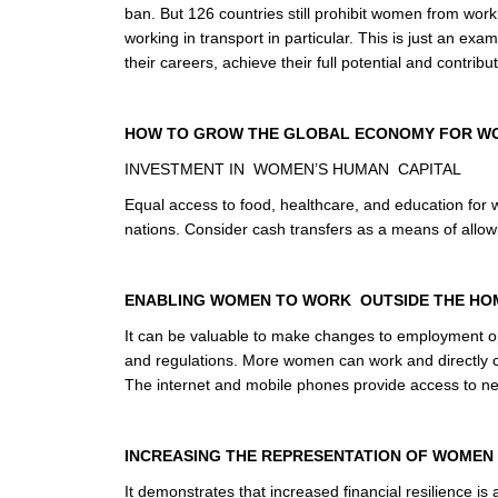
ban. But 126 countries still prohibit women from wor
working in transport in particular. This is just an ex
their careers, achieve their full potential and contri
HOW TO GROW THE GLOBAL ECONOMY FOR W
INVESTMENT IN WOMEN’S HUMAN CAPITAL
Equal access to food, healthcare, and education for w
nations. Consider cash transfers as a means of allowi
ENABLING WOMEN TO WORK OUTSIDE THE HO
It can be valuable to make changes to employment oppo
and regulations. More women can work and directly cr
The internet and mobile phones provide access to n
INCREASING THE REPRESENTATION OF WOMEN I
It demonstrates that increased financial resilience is