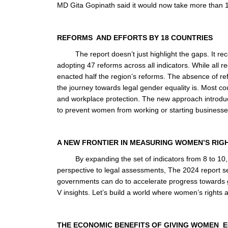
MD Gita Gopinath said it would now take more than 
REFORMS AND EFFORTS BY 18 COUNTRIES
The report doesn’t just highlight the gaps. It re
adopting 47 reforms across all indicators. While all
enacted half the region’s reforms. The absence of refo
the journey towards legal gender equality is. Most co
and workplace protection. The new approach introduce
to prevent women from working or starting business
A NEW FRONTIER IN MEASURING WOMEN’S RIG
By expanding the set of indicators from 8 to 10
perspective to legal assessments, The 2024 report se
governments can do to accelerate progress towards ge
V insights. Let’s build a world where women’s rights ar
THE ECONOMIC BENEFITS OF GIVING WOMEN 