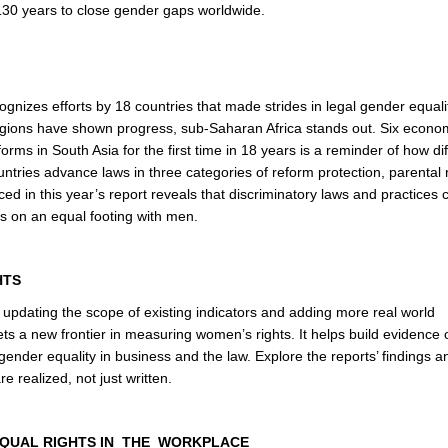
130 years to close gender gaps worldwide.
cognizes efforts by 18 countries that made strides in legal gender equali
 regions have shown progress, sub-Saharan Africa stands out. Six econo
rms in South Asia for the first time in 18 years is a reminder of how diff
untries advance laws in three categories of reform protection, parental 
d in this year’s report reveals that discriminatory laws and practices 
es on an equal footing with men.
HTS
, updating the scope of existing indicators and adding more real world
ts a new frontier in measuring women’s rights. It helps build evidence 
nder equality in business and the law. Explore the reports’ findings a
e realized, not just written.
EQUAL RIGHTS IN THE WORKPLACE