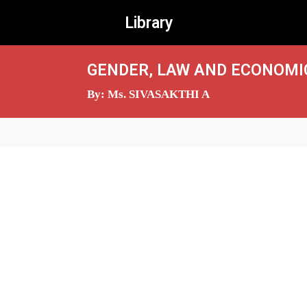
Library
GENDER, LAW AND ECONOMIC
By: Ms. SIVASAKTHI A