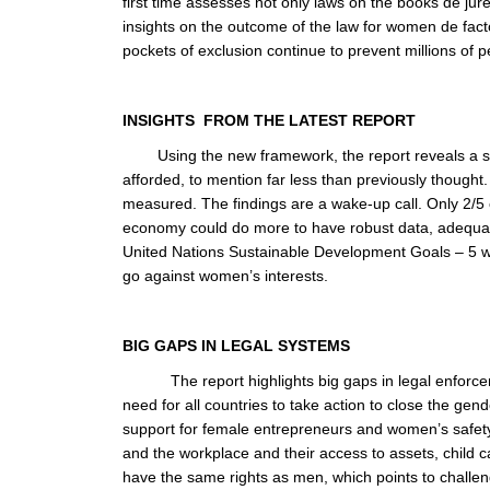
first time assesses not only laws on the books de jur
insights on the outcome of the law for women de fa
pockets of exclusion continue to prevent millions of peo
INSIGHTS FROM THE LATEST REPORT
Using the new framework, the report reveals a st
afforded, to mention far less than previously though
measured. The findings are a wake-up call. Only 2/5 
economy could do more to have robust data, adequate
United Nations Sustainable Development Goals – 5 was
go against women’s interests.
BIG GAPS IN
The report highlights big gaps in legal enforc
need for all countries to take action to close the ge
support for female entrepreneurs and women’s safety
and the workplace and their access to assets, child 
have the same rights as men, which points to challen