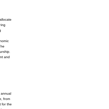
allocate
ring
g
onomic
The
urship.
ent and
s annual
e, from
 for the