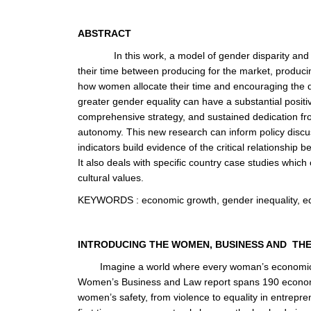
ABSTRACT
In this work, a model of gender disparity an
their time between producing for the market, producing
how women allocate their time and encouraging the d
greater gender equality can have a substantial posi
comprehensive strategy, and sustained dedication f
autonomy. This new research can inform policy discu
indicators build evidence of the critical relationsh
It also deals with specific country case studies whic
cultural values.
KEYWORDS
:
economic growth, gender inequality, e
INTRODUCING THE WOMEN, BUSINESS AND TH
Imagine a world where every woman’s economic p
Women’s Business and Law report spans 190 economies
women’s safety, from violence to equality in entrepren