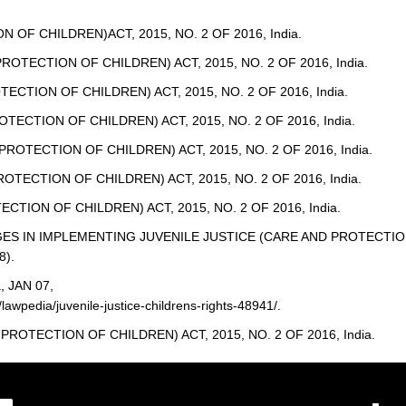
OF CHILDREN)ACT, 2015, NO. 2 OF 2016, India.
PROTECTION OF CHILDREN) ACT, 2015, NO. 2 OF 2016, India.
ECTION OF CHILDREN) ACT, 2015, NO. 2 OF 2016, India.
OTECTION OF CHILDREN) ACT, 2015, NO. 2 OF 2016, India.
 PROTECTION OF CHILDREN) ACT, 2015, NO. 2 OF 2016, India.
ROTECTION OF CHILDREN) ACT, 2015, NO. 2 OF 2016, India.
CTION OF CHILDREN) ACT, 2015, NO. 2 OF 2016, India.
LENGES IN IMPLEMENTING JUVENILE JUSTICE (CARE AND PROTECTI
8).
a, JAN 07,
lawpedia/juvenile-justice-childrens-rights-48941/.
PROTECTION OF CHILDREN) ACT, 2015, NO. 2 OF 2016, India.