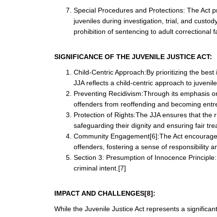
Special Procedures and Protections: The Act pr
juveniles during investigation, trial, and custo
prohibition of sentencing to adult correctional fac
SIGNIFICANCE OF THE JUVENILE JUSTICE ACT:
Child-Centric Approach:By prioritizing the best 
JJA reflects a child-centric approach to juvenile
Preventing Recidivism:Through its emphasis on r
offenders from reoffending and becoming entre
Protection of Rights:The JJA ensures that the r
safeguarding their dignity and ensuring fair tr
Community Engagement
[6]
:The Act encourages
offenders, fostering a sense of responsibility a
Section 3: Presumption of Innocence Principle
criminal intent.
[7]
IMPACT AND CHALLENGES
[8]
:
While the Juvenile Justice Act represents a significan