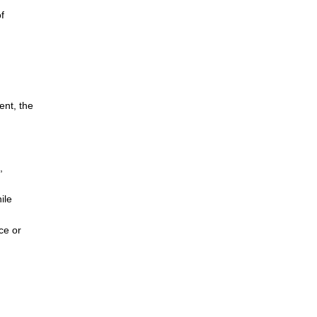
f
ent, the
,
ile
ce or