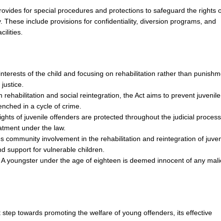
ovides for special procedures and protections to safeguard the rights o
dy. These include provisions for confidentiality, diversion programs, and
ilities.
interests of the child and focusing on rehabilitation rather than punishm
 justice.
ehabilitation and social reintegration, the Act aims to prevent juvenile
nched in a cycle of crime.
ights of juvenile offenders are protected throughout the judicial process
eatment under the law.
 community involvement in the rehabilitation and reintegration of juven
nd support for vulnerable children.
: A youngster under the age of eighteen is deemed innocent of any mali
t step towards promoting the welfare of young offenders, its effective