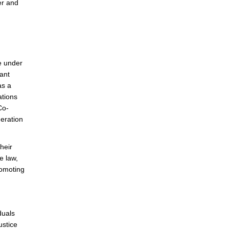
fer and
ce under
vant
as a
ations
Co-
deration
heir
e law,
romoting
duals
ustice