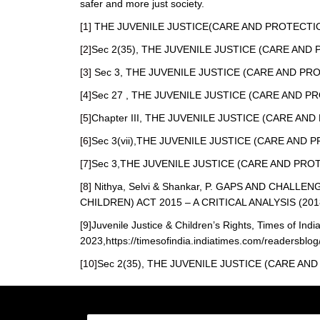
safer and more just society.
[1]
THE JUVENILE JUSTICE(CARE AND PROTECTION 
[2]
Sec 2(35), THE JUVENILE JUSTICE (CARE AND 
[3]
Sec 3, THE JUVENILE JUSTICE (CARE AND PROT
[4]
Sec 27 , THE JUVENILE JUSTICE (CARE AND PR
[5]
Chapter III, THE JUVENILE JUSTICE (CARE AND
[6]
Sec 3(vii),THE JUVENILE JUSTICE (CARE AND P
[7]
Sec 3,THE JUVENILE JUSTICE (CARE AND PROTE
[8]
Nithya, Selvi & Shankar, P. GAPS AND CHAL
CHILDREN) ACT 2015 – A CRITICAL ANALYSIS (201
[9]
Juvenile Justice & Children’s Rights, Times of Indi
2023,https://timesofindia.indiatimes.com/readersblog/
[10]
Sec 2(35), THE JUVENILE JUSTICE (CARE AND 