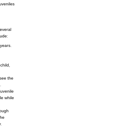
uveniles
everal
lude:
 years.
child,
rsee the
.
juvenile
le while
rough
the
.