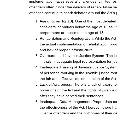
implementation faces several challenges. Limited reso
offenders often hinder the delivery of rehabilitative 
offenses continue to spark debates around the Act’s 
Age of Juvenility
[10]
: One of the most debated a
considers individuals below the age of 18 as ju
perpetrators are close to the age of 18.
Rehabilitation and Reintegration: While the Act 
the actual implementation of rehabilitation pr
and lack of proper infrastructure.
Overburdened Juvenile Justice System: The juve
in trials, inadequate legal representation for j
Inadequate Training of Juvenile Justice Syste
of personnel working in the juvenile justice sy
the fair and effective implementation of the Act
Lack of Awareness: There is a lack of awarene
provisions of the Act and the rights of juvenil
after they have served their sentences.
Inadequate Data Management: Proper data coll
the effectiveness of the Act. However, there 
juvenile offenders and the outcomes of their c