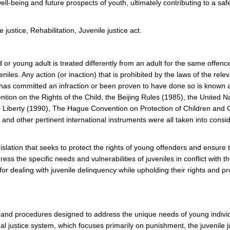
 well-being and future prospects of youth, ultimately contributing to a sa
justice, Rehabilitation, Juvenile justice act.
d or young adult is treated differently from an adult for the same offen
iles. Any action (or inaction) that is prohibited by the laws of the rele
 has committed an infraction or been proven to have done so is known 
ntion on the Rights of the Child, the Beijing Rules (1985), the United N
eir Liberty (1990), The Hague Convention on Protection of Children and 
 and other pertinent international instruments were all taken into consi
gislation that seeks to protect the rights of young offenders and ensure t
ss the specific needs and vulnerabilities of juveniles in conflict with th
r dealing with juvenile delinquency while upholding their rights and p
es, and procedures designed to address the unique needs of young indivi
l justice system, which focuses primarily on punishment, the juvenile j