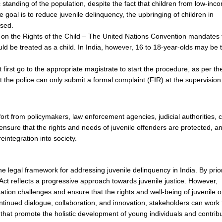
tanding of the population, despite the fact that children from low-inc
 goal is to reduce juvenile delinquency, the upbringing of children in
sed.
on the Rights of the Child – The United Nations Convention mandates 
ld be treated as a child. In India, however, 16 to 18-year-olds may be 
first go to the appropriate magistrate to start the procedure, as per t
 the police can only submit a formal complaint (FIR) at the supervision
rt from policymakers, law enforcement agencies, judicial authorities, ci
ensure that the rights and needs of juvenile offenders are protected, a
eintegration into society.
e legal framework for addressing juvenile delinquency in India. By prior
 Act reflects a progressive approach towards juvenile justice. However,
ion challenges and ensure that the rights and well-being of juvenile o
tinued dialogue, collaboration, and innovation, stakeholders can work
 that promote the holistic development of young individuals and contribu