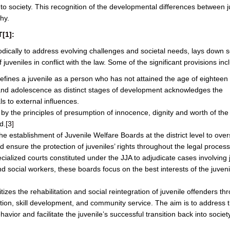
to society. This recognition of the developmental differences between j
hy.
T
[1]
:
dically to address evolving challenges and societal needs, lays down s
 juveniles in conflict with the law. Some of the significant provisions inc
efines a juvenile as a person who has not attained the age of eighteen
 and adolescence as distinct stages of development acknowledges the
ls to external influences.
 by the principles of presumption of innocence, dignity and worth of the 
d.
[3]
e establishment of Juvenile Welfare Boards at the district level to ove
 ensure the protection of juveniles’ rights throughout the legal process
cialized courts constituted under the JJA to adjudicate cases involving 
d social workers, these boards focus on the best interests of the juveni
tizes the rehabilitation and social reintegration of juvenile offenders th
ion, skill development, and community service. The aim is to address 
avior and facilitate the juvenile’s successful transition back into society