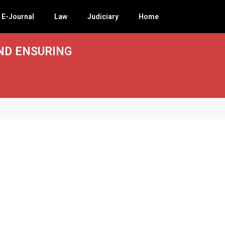
E-Journal
Law
Judiciary
Home
ND ENSURING