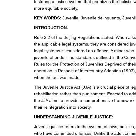
fostering a justice system that prioritizes the holistic
more equitable society.
KEY WORDS:
Juvenile, Juvenile delinquents, Juvenile 
INTRODUCTION:
Rule 2.2 of the Beijing Regulations stated: When a ki
the applicable legal systems, they are considered juven
legal systems is considered an offence. A minor who
juvenile offender.The standards outlined in the Conve
Rules for the Protection of Juveniles Deprived of th
operation in Respect of Intercountry Adoption (1993),
when the act was made.
The Juvenile Justice Act (JJA) is a crucial piece of le
rehabilitation rather than punishment. Enacted to addre
the JJA aims to provide a comprehensive framework fo
their reintegration into society.
UNDERSTANDING JUVENILE JUSTICE:
Juvenile justice refers to the system of laws, polici
who have committed offenses. Unlike the adult crimina