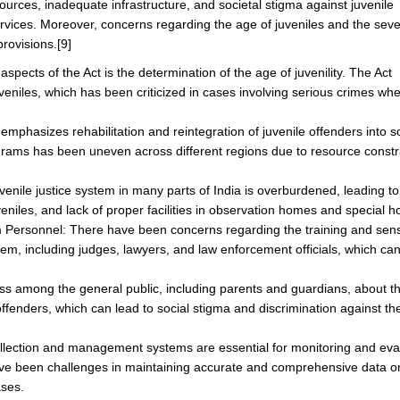
urces, inadequate infrastructure, and societal stigma against juvenile
services. Moreover, concerns regarding the age of juveniles and the sever
provisions.
[9]
spects of the Act is the determination of the age of juvenility. The Act
veniles, which has been criticized in cases involving serious crimes wh
emphasizes rehabilitation and reintegration of juvenile offenders into so
ograms has been uneven across different regions due to resource constr
nile justice system in many parts of India is overburdened, leading to
uveniles, and lack of proper facilities in observation homes and special 
m Personnel: There have been concerns regarding the training and sensi
stem, including judges, lawyers, and law enforcement officials, which can
.
ss among the general public, including parents and guardians, about t
e offenders, which can lead to social stigma and discrimination against 
ection and management systems are essential for monitoring and eva
have been challenges in maintaining accurate and comprehensive data o
ases.