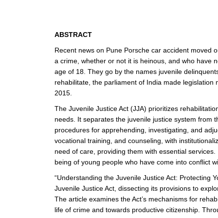
ABSTRACT
Recent news on Pune Porsche car accident moved our a
a crime, whether or not it is heinous, and who have n
age of 18. They go by the names juvenile delinquents 
rehabilitate, the parliament of India made legis
2015.
The Juvenile Justice Act (JJA) prioritizes rehabilita
needs. It separates the juvenile justice system from t
procedures for apprehending, investigating, and adjud
vocational training, and counseling, with institutional
need of care, providing them with essential services. 
being of young people who have come into conflict wi
“Understanding the Juvenile Justice Act: Protecting Yo
Juvenile Justice Act, dissecting its provisions to expl
The article examines the Act’s mechanisms for rehabili
life of crime and towards productive citizenship. Thro