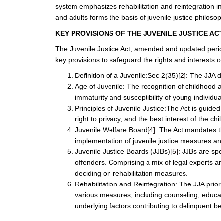
system emphasizes rehabilitation and reintegration in
and adults forms the basis of juvenile justice philosop
KEY PROVISIONS OF THE JUVENILE JUSTICE AC
The Juvenile Justice Act, amended and updated perio
key provisions to safeguard the rights and interests of
Definition of a Juvenile:Sec 2(35)
[2]
: The JJA d
Age of Juvenile: The recognition of childhood
immaturity and susceptibility of young individua
Principles of Juvenile Justice:The Act is guided
right to privacy, and the best interest of the chil
Juvenile Welfare Board
[4]
: The Act mandates th
implementation of juvenile justice measures and
Juvenile Justice Boards (JJBs)
[5]
: JJBs are spe
offenders. Comprising a mix of legal experts an
deciding on rehabilitation measures.
Rehabilitation and Reintegration: The JJA priori
various measures, including counseling, educat
underlying factors contributing to delinquent beh