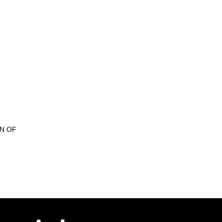
ON OF