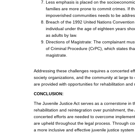
Less emphasis is placed on the socioeconomic s
families are more prone to commit crimes. If the
impoverished communities needs to be addres
Breach of the 1992 United Nations Convention 
individual under the age of eighteen years shou
as adults by law.
Directions of Magistrate: The complainant must 
of Criminal Procedure (CrPC), which states that
magistrate.
Addressing these challenges requires a concerted effo
society organizations, and the community at large to 
are provided with opportunities for rehabilitation and r
CONCLUSION:
The Juvenile Justice Act serves as a cornerstone in th
rehabilitation and reintegration over punishment, the
concerted efforts are needed to overcome implementat
are upheld throughout the legal process. Through con
a more inclusive and effective juvenile justice system