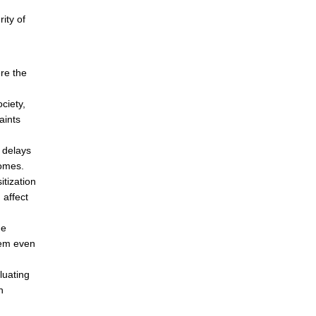
ity of
ere the
ciety,
aints
 delays
homes.
tization
 affect
he
them even
luating
n