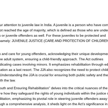
ttention to juvenile law in India. A juvenile is a person who have co
ot reached the age of majority, which is defined as those who are unde
or juvenile offenders as well. For these juveniles to be protected and
lation namely: JUVENILE JUSTICE (CARE AND PROTECTION OF CHILDREN
tion and care for young offenders, acknowledging their unique developme
he adult system, ensuring a child-friendly approach. The Act outlines
icating cases involving minors. It emphasizes rehabilitation through e
ization as a last resort. The JJA also recognizes the need to protect chil
Understanding the JJA is crucial for ensuring both public safety and the
th the law.
uth and Ensuring Rehabilitation” delves into the critical nuances of the
ore how they safeguard the rights of young individuals within the justice
tation, emphasizing its pivotal role in steering juvenile offenders away
ugh a comprehensive analysis, it sheds light on the Act’s significance in