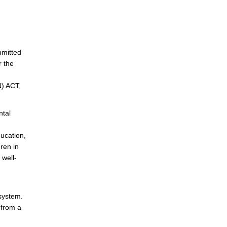
mmitted
r the
) ACT,
ntal
ducation,
dren in
 well-
 system.
 from a