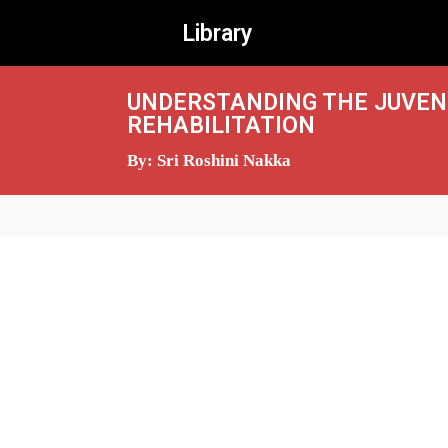
Library
UNDERSTANDING THE JUVENI
REHABILITATION
By: Sri Roshini Nakka