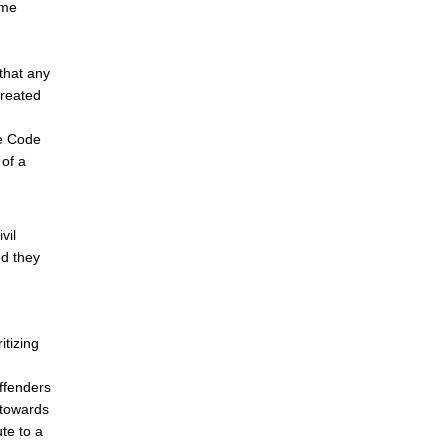
ome
that any
treated
he Code
 of a
vil
nd they
itizing
ffenders
 towards
te to a