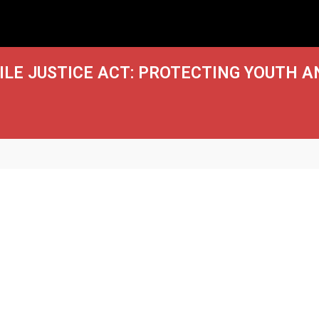
LE JUSTICE ACT: PROTECTING YOUTH A