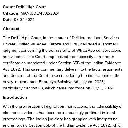
Court
: Delhi High Court
Citation
: MANU/DE/4392/2024
Date
: 02.07.2024
Abstract
The Delhi High Court, in the matter of Dell International Services
Private Limited vs. Adeel Feroze and Ors., delivered a landmark
judgment concerning the admissibility of WhatsApp conversations
as evidence. The Court emphasized the necessity of a proper
certificate as mandated under Section 65B of the Indian Evidence
Act, 1872. This case commentary delves into the facts, arguments,
and decision of the Court, also considering the implications of the
newly implemented Bharatiya Sakshya Adhiniyam, 2023,
particularly Section 63, which came into force on July 1, 2024.
Introduction
With the proliferation of digital communications, the admissibility of
electronic evidence has become increasingly pertinent in legal
proceedings. The Indian judiciary has grappled with interpreting
and enforcing Section 65B of the Indian Evidence Act, 1872, which