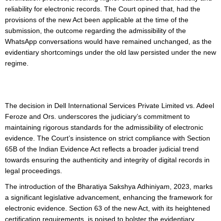
reliability for electronic records. The Court opined that, had the
provisions of the new Act been applicable at the time of the
submission, the outcome regarding the admissibility of the
WhatsApp conversations would have remained unchanged, as the
evidentiary shortcomings under the old law persisted under the new
regime.
The decision in Dell International Services Private Limited vs. Adeel
Feroze and Ors. underscores the judiciary’s commitment to
maintaining rigorous standards for the admissibility of electronic
evidence. The Court’s insistence on strict compliance with Section
65B of the Indian Evidence Act reflects a broader judicial trend
towards ensuring the authenticity and integrity of digital records in
legal proceedings.
The introduction of the Bharatiya Sakshya Adhiniyam, 2023, marks
a significant legislative advancement, enhancing the framework for
electronic evidence. Section 63 of the new Act, with its heightened
certification requirements, is poised to bolster the evidentiary