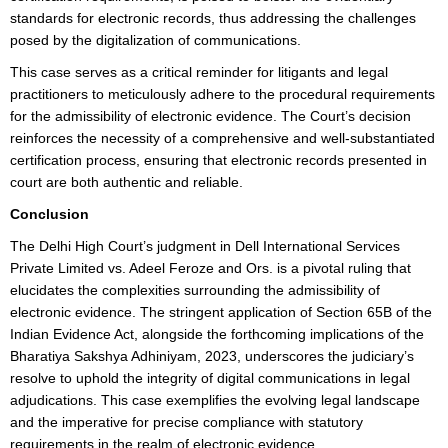
standards for electronic records, thus addressing the challenges
posed by the digitalization of communications.
This case serves as a critical reminder for litigants and legal
practitioners to meticulously adhere to the procedural requirements
for the admissibility of electronic evidence. The Court’s decision
reinforces the necessity of a comprehensive and well-substantiated
certification process, ensuring that electronic records presented in
court are both authentic and reliable.
Conclusion
The Delhi High Court’s judgment in Dell International Services
Private Limited vs. Adeel Feroze and Ors. is a pivotal ruling that
elucidates the complexities surrounding the admissibility of
electronic evidence. The stringent application of Section 65B of the
Indian Evidence Act, alongside the forthcoming implications of the
Bharatiya Sakshya Adhiniyam, 2023, underscores the judiciary’s
resolve to uphold the integrity of digital communications in legal
adjudications. This case exemplifies the evolving legal landscape
and the imperative for precise compliance with statutory
requirements in the realm of electronic evidence.