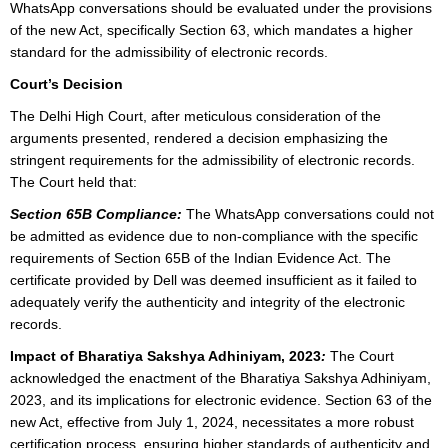
WhatsApp conversations should be evaluated under the provisions
of the new Act, specifically Section 63, which mandates a higher
standard for the admissibility of electronic records.
Court’s Decision
The Delhi High Court, after meticulous consideration of the
arguments presented, rendered a decision emphasizing the
stringent requirements for the admissibility of electronic records.
The Court held that:
Section 65B Compliance:
The WhatsApp conversations could not
be admitted as evidence due to non-compliance with the specific
requirements of Section 65B of the Indian Evidence Act. The
certificate provided by Dell was deemed insufficient as it failed to
adequately verify the authenticity and integrity of the electronic
records.
Impact of Bharatiya Sakshya Adhiniyam, 2023
:
The Court
acknowledged the enactment of the Bharatiya Sakshya Adhiniyam,
2023, and its implications for electronic evidence. Section 63 of the
new Act, effective from July 1, 2024, necessitates a more robust
certification process, ensuring higher standards of authenticity and