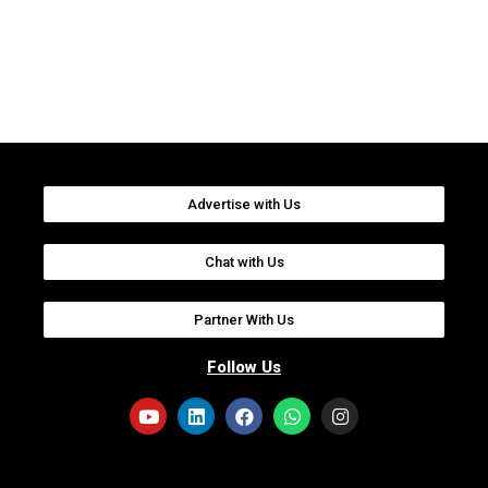
Advertise with Us
Chat with Us
Partner With Us
Follow Us