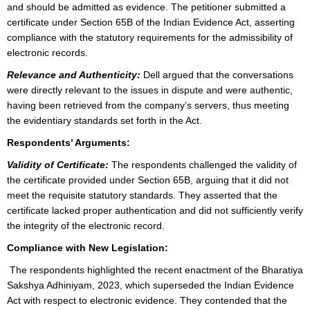
and should be admitted as evidence. The petitioner submitted a
certificate under Section 65B of the Indian Evidence Act, asserting
compliance with the statutory requirements for the admissibility of
electronic records.
Relevance and Authenticity:
Dell argued that the conversations
were directly relevant to the issues in dispute and were authentic,
having been retrieved from the company’s servers, thus meeting
the evidentiary standards set forth in the Act.
Respondents’ Arguments:
Validity of Certificate:
The respondents challenged the validity of
the certificate provided under Section 65B, arguing that it did not
meet the requisite statutory standards. They asserted that the
certificate lacked proper authentication and did not sufficiently verify
the integrity of the electronic record.
Compliance with New Legislation:
The respondents highlighted the recent enactment of the Bharatiya
Sakshya Adhiniyam, 2023, which superseded the Indian Evidence
Act with respect to electronic evidence. They contended that the