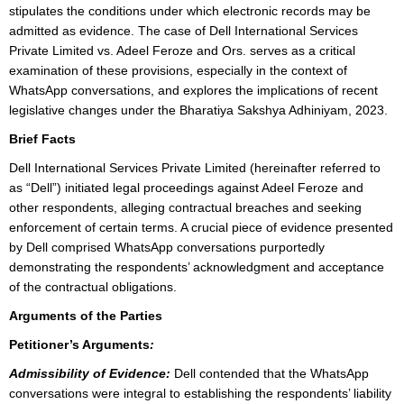
stipulates the conditions under which electronic records may be
admitted as evidence. The case of Dell International Services
Private Limited vs. Adeel Feroze and Ors. serves as a critical
examination of these provisions, especially in the context of
WhatsApp conversations, and explores the implications of recent
legislative changes under the Bharatiya Sakshya Adhiniyam, 2023.
Brief Facts
Dell International Services Private Limited (hereinafter referred to
as “Dell”) initiated legal proceedings against Adeel Feroze and
other respondents, alleging contractual breaches and seeking
enforcement of certain terms. A crucial piece of evidence presented
by Dell comprised WhatsApp conversations purportedly
demonstrating the respondents’ acknowledgment and acceptance
of the contractual obligations.
Arguments of the Parties
Petitioner’s Arguments
:
Admissibility of Evidence:
Dell contended that the WhatsApp
conversations were integral to establishing the respondents’ liability