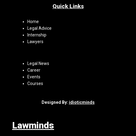
Quick Links
Home
Legal Advice
Internship
Lawyers
Legal News
Career
Events
Courses
Designed By:
idioticminds
Lawminds