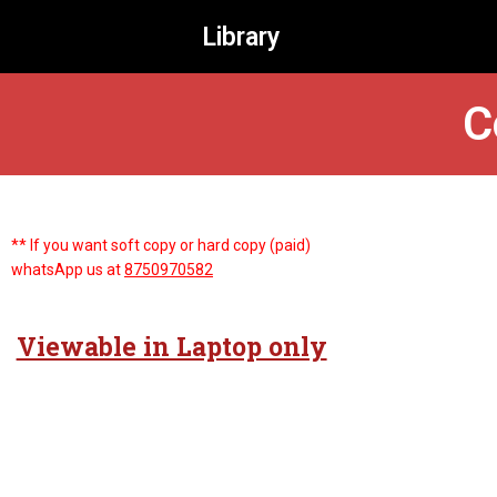
Library
C
** If you want soft copy or hard copy (paid)
whatsApp us at
8750970582
Viewable in Laptop only