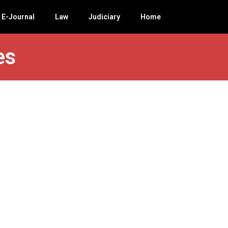
E-Journal
Law
Judiciary
Home
es