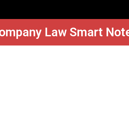
ompany Law Smart Not