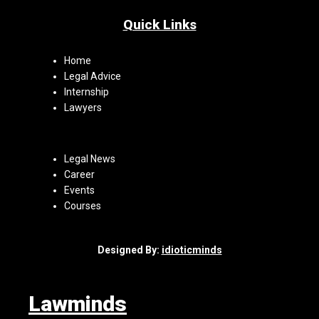
Quick Links
Home
Legal Advice
Internship
Lawyers
Legal News
Career
Events
Courses
Designed By:
idioticminds
Lawminds