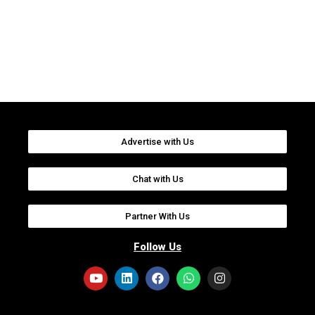
Advertise with Us
Chat with Us
Partner With Us
Follow Us